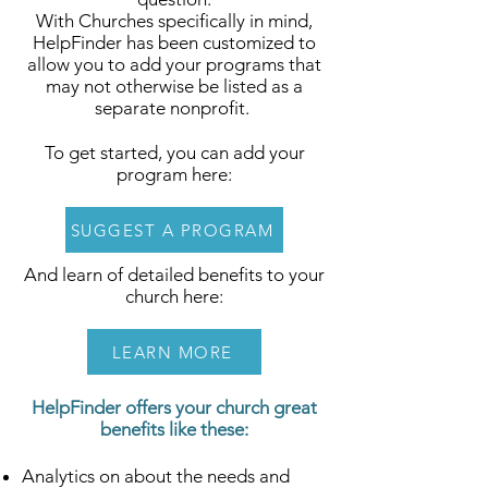
With Churches specifically in mind,
HelpFinder has been customized to
allow you to add your programs that
may not otherwise be listed as a
separate nonprofit.
To get started, you can add your
program here:
SUGGEST A PROGRAM
And learn of detailed benefits to your
church here:
LEARN MORE
HelpFinder offers your church great
benefits like these:
Analytics on about the needs and