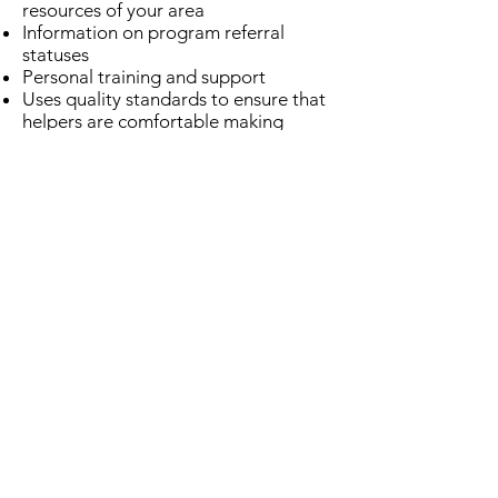
resources of your area
Information on program referral
statuses
Personal training and support
Uses quality standards to ensure that
helpers are comfortable making
referrals
Includes a ministry-focused
"Relational" care category
Encourages nonprofits and churches
to coordinate efforts