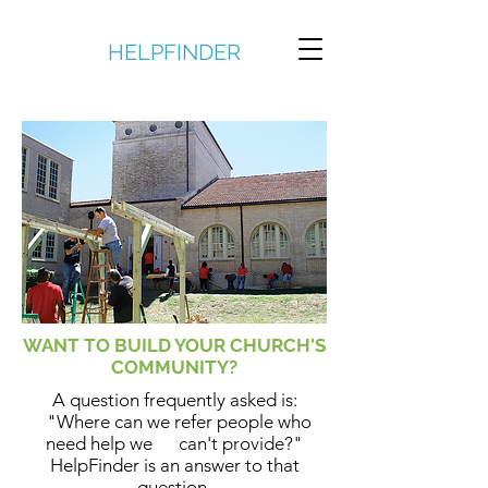
HELPFINDER
WANT TO BUILD YOUR CHURCH'S
COMMUNITY?
A question frequently asked is:
"Where can we refer people who
need help we can't provide?"
HelpFinder is an answer to that
question.